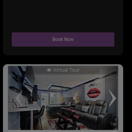
Book Now