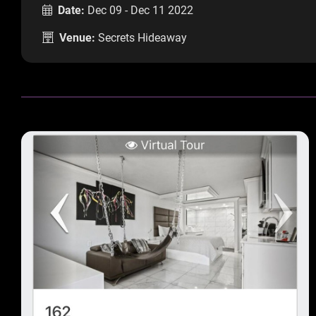
Date:
Dec 09 - Dec 11 2022
Venue:
Secrets Hideaway