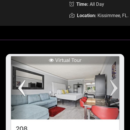
Time:
All Day
Location:
Kissimmee, FL.