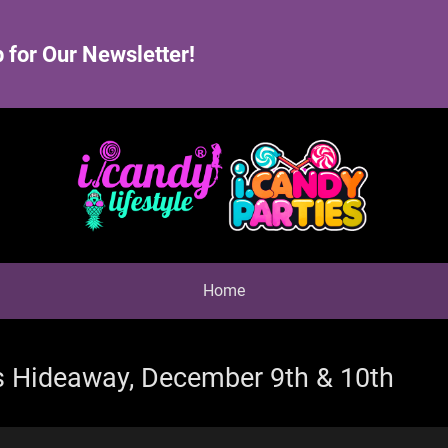
 for Our Newsletter!
Home
s Hideaway, December 9th & 10th