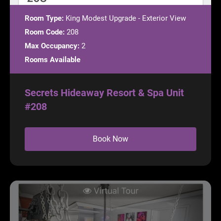
Room Type:
King Modest Upgrade - Exterior View
Room Code:
208
Max Occupancy:
2
Rooms Available
Secrets Hideaway Resort & Spa Unit
#208
Book Now