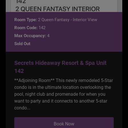
Room Type:
2 Queen Fantasy - Interior View
Room Code:
142
Max Occupancy:
4
Sold Out
Secrets Hideaway Resort & Spa Unit
142
**Adjoining Room** This newly remodeled 5-Star
condo is in the ultimate location overlooking the
pool, night club and promenade for when you
want to party and it connects to another 5-star
condo...
Book Now