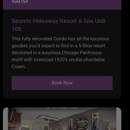
Sold Out
Secrets Hideaway Resort & Spa Unit
105
This fully renovated Condo has all the luxurious
goodies you'd expect to find in a 5-Strar resort
decorated in a luxurious Chicago Penthouse
motif with oversized 1920's crystal chandelier.
Crown...
Book Now