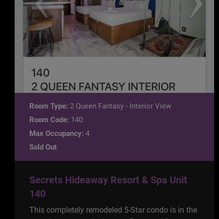
Room Type:
2 Queen Fantasy - Interior View
Room Code:
140
Max Occupancy:
4
Sold Out
Secrets Hideaway Resort & Spa Unit
140
This completely remodeled 5-Star condo is in the