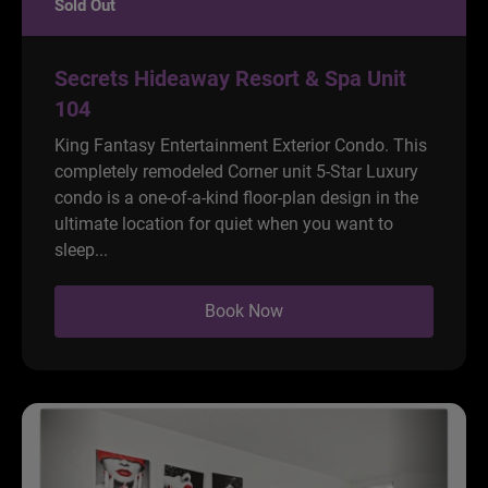
Sold Out
Secrets Hideaway Resort & Spa Unit
104
King Fantasy Entertainment Exterior Condo. This
completely remodeled Corner unit 5-Star Luxury
condo is a one-of-a-kind floor-plan design in the
ultimate location for quiet when you want to
sleep...
Book Now