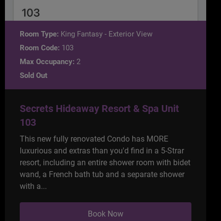
Room Type:
King Fantasy - Exterior View
Room Code:
103
Max Occupancy:
2
Sold Out
Secrets Hideaway Resort & Spa Unit
103
This new fully renovated Condo has MORE
luxurious and extras than you'd find in a 5-Strar
resort, including an entire shower room with bidet
wand, a French bath tub and a separate shower
with a...
Book Now