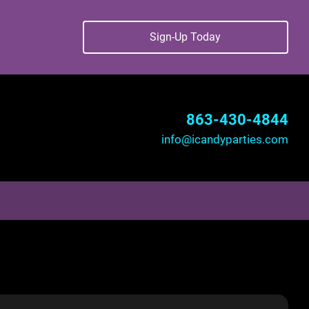
Sign-Up Today
863-430-4844
info@icandyparties.com