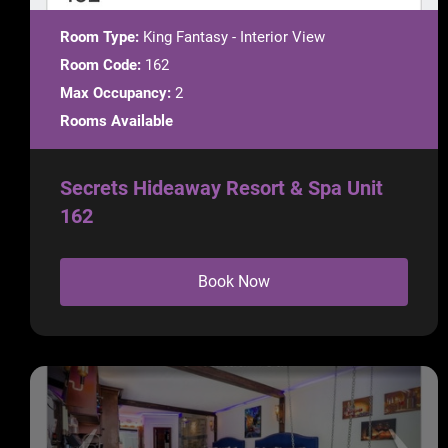
Room Type:
King Fantasy - Interior View
Room Code:
162
Max Occupancy:
2
Rooms Available
Secrets Hideaway Resort & Spa Unit
162
Book Now