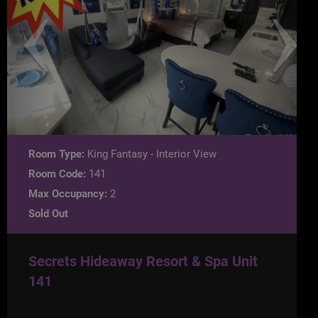
Room Type:
King Fantasy - Interior View
Room Code:
141
Max Occupancy:
2
Sold Out
Secrets Hideaway Resort & Spa Unit
141