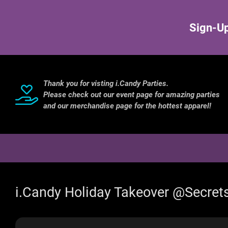
Sign-Up
Thank you for visting i.Candy Parties.
Please check out our event page for amazing parties
and our merchandise page for the hottest apparel!
i.Candy Holiday Takeover @Secret