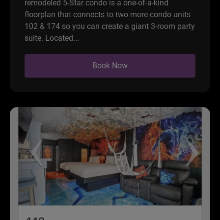
remodeled 5-Star condo is a one-of-a-kind
floorplan that connects to two more condo units
102 & 174 so you can create a giant 3-room party
suite. Located...
Book Now