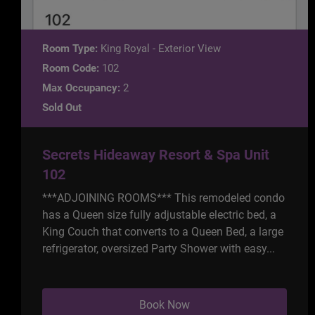
Room Type:
King Royal - Exterior View
Room Code:
102
Max Occupancy:
2
Sold Out
Secrets Hideaway Resort & Spa Unit
102
***ADJOINING ROOMS*** This remodeled condo
has a Queen size fully adjustable electric bed, a
King Couch that converts to a Queen Bed, a large
refrigerator, oversized Party Shower with easy...
Book Now