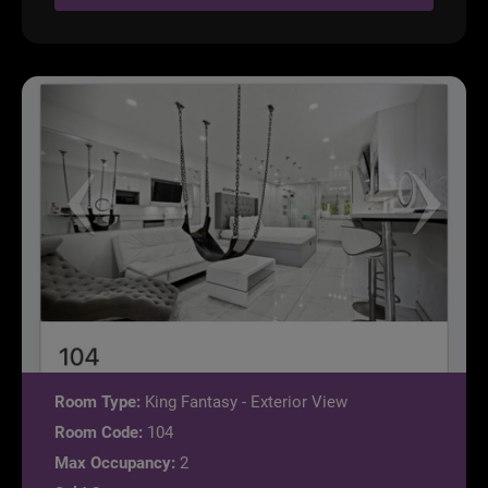
Room Type:
King Fantasy - Exterior View
Room Code:
104
Max Occupancy:
2