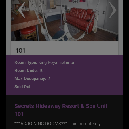
Room Type:
King Royal Exterior
Room Code:
101
Max Occupancy:
2
Sold Out
Secrets Hideaway Resort & Spa Unit
101
***ADJOINING ROOMS*** This completely