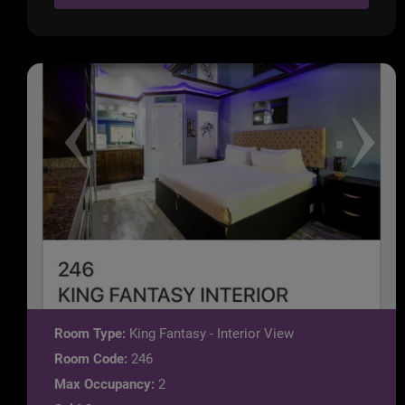
Room Type:
King Fantasy - Interior View
Room Code:
246
Max Occupancy:
2