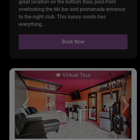
great location on the bottom floor, pool-front
overlooking the tiki bar and promenade entrance
to the night club. This luxury condo has
everything...
Book Now