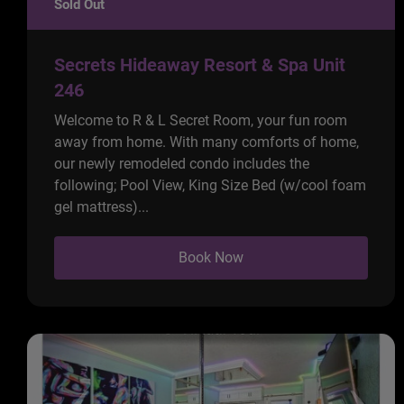
Sold Out
Secrets Hideaway Resort & Spa Unit
246
Welcome to R & L Secret Room, your fun room
away from home. With many comforts of home,
our newly remodeled condo includes the
following; Pool View, King Size Bed (w/cool foam
gel mattress)...
Book Now