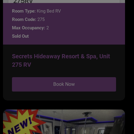
Room Type:
King Bed RV
Room Code:
275
Max Occupancy:
2
Sold Out
Secrets Hideaway Resort & Spa, Unit
275 RV
Book Now