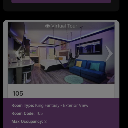
Room Type:
King Fantasy - Exterior View
Room Code:
105
Max Occupancy:
2