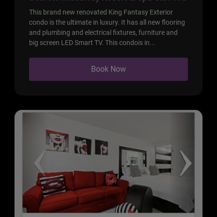
This brand new renovated King Fantasy Exterior
condo is the ultimate in luxury. It has all new flooring
and plumbing and electrical fixtures, furniture and
big screen LED Smart TV. This condois in...
Book Now