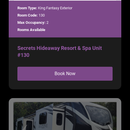
Room Type:
King Fantasy Exterior
Room Code:
130
Max Occupancy:
2
Rooms Available
Secrets Hideaway Resort & Spa Unit
#130
Book Now