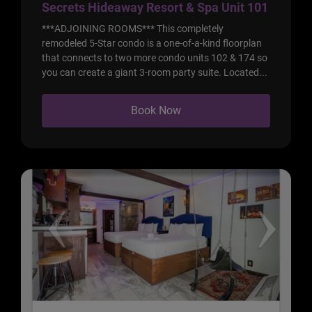
Secrets Hideaway Resort & Spa Unit 101
***ADJOINING ROOMS*** This completely
remodeled 5-Star condo is a one-of-a-kind floorplan
that connects to two more condo units 102 & 174 so
you can create a giant 3-room party suite. Located...
Book Now