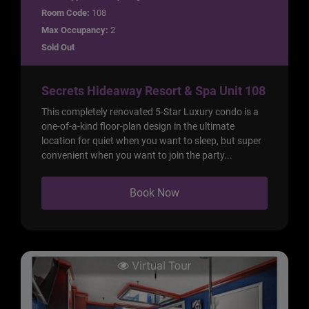
Room Code:
108
Max Occupancy:
2
Sold Out
Secrets Hideaway Resort & Spa Unit 108
This completely renovated 5-Star Luxury condo is a
one-of-a-kind floor-plan design in the ultimate
location for quiet when you want to sleep, but super
convenient when you want to join the party...
Book Now