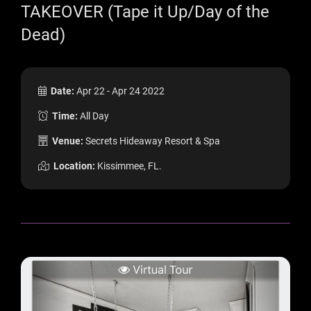
TAKEOVER (Tape it Up/Day of the
Dead)
Date:
Apr 22 - Apr 24 2022
Time:
All Day
Venue:
Secrets Hideaway Resort & Spa
Location:
Kissimmee, FL.