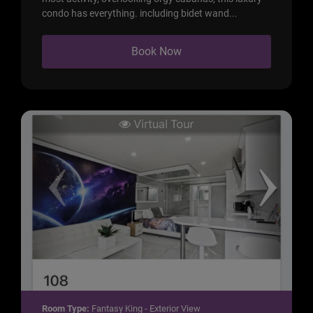
condo has everything. including bidet wand...
Book Now
Room Type:
Fantasy King - Exterior View