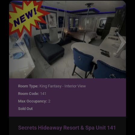
Room Type:
King Fantasy - Interior View
Room Code:
141
Max Occupancy:
2
Sold Out
Secrets Hideaway Resort & Spa Unit 141