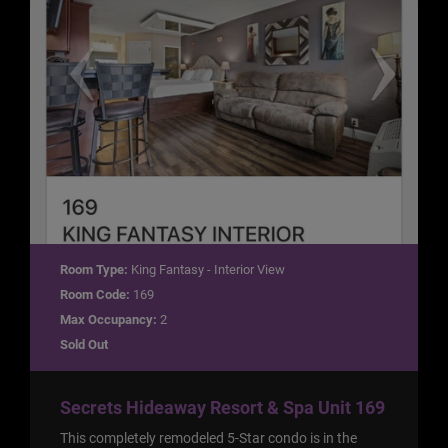
Room Type:
King Fantasy - Interior View
Room Code:
169
Max Occupancy:
2
Sold Out
Secrets Hideaway Resort & Spa Unit 169
This completely remodeled 5-Star condo is in the