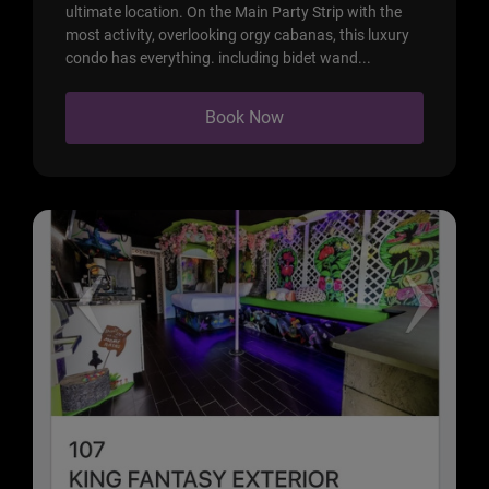
ultimate location. On the Main Party Strip with the
most activity, overlooking orgy cabanas, this luxury
condo has everything. including bidet wand...
Book Now