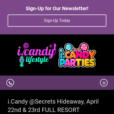
Sign-Up for Our Newsletter!
Sign-Up Today
i.Candy @Secrets Hideaway, April
22nd & 23rd FULL RESORT