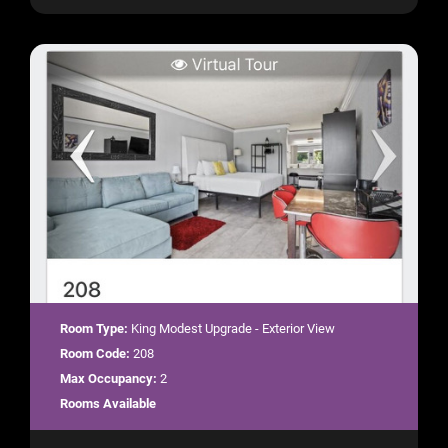
Room Type:
King Modest Upgrade - Exterior View
Room Code:
208
Max Occupancy:
2
Rooms Available