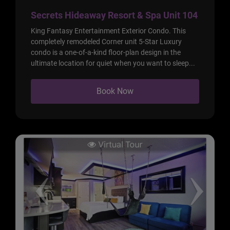
Secrets Hideaway Resort & Spa Unit 104
King Fantasy Entertainment Exterior Condo. This
completely remodeled Corner unit 5-Star Luxury
condo is a one-of-a-kind floor-plan design in the
ultimate location for quiet when you want to sleep...
Book Now