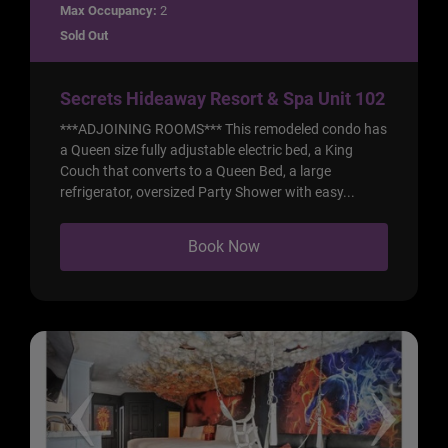
Max Occupancy:
2
Sold Out
Secrets Hideaway Resort & Spa Unit 102
***ADJOINING ROOMS*** This remodeled condo has
a Queen size fully adjustable electric bed, a King
Couch that converts to a Queen Bed, a large
refrigerator, oversized Party Shower with easy...
Book Now