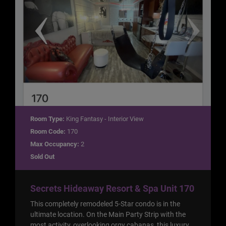
Room Type:
King Fantasy - Interior View
Room Code:
170
Max Occupancy:
2
Sold Out
Secrets Hideaway Resort & Spa Unit 170
This completely remodeled 5-Star condo is in the
ultimate location. On the Main Party Strip with the
most activity, overlooking orgy cabanas, this luxury