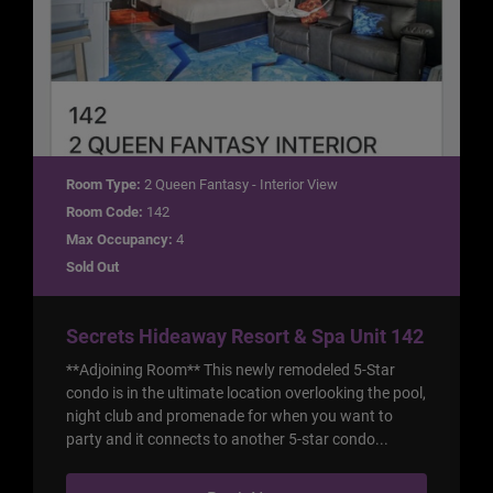
Room Type:
2 Queen Fantasy - Interior View
Room Code:
142
Max Occupancy:
4
Sold Out
Secrets Hideaway Resort & Spa Unit 142
**Adjoining Room** This newly remodeled 5-Star
condo is in the ultimate location overlooking the pool,
night club and promenade for when you want to
party and it connects to another 5-star condo...