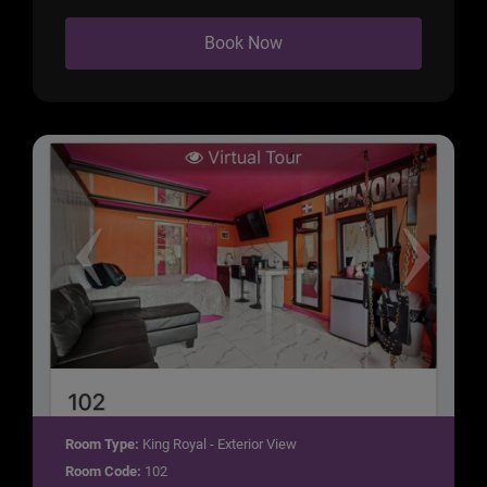
Book Now
Room Type:
King Royal - Exterior View
Room Code:
102