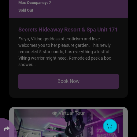
Max Occupancy:
2
Sold Out
Secrets Hideaway Resort & Spa Unit 171
Freya, Viking goddess of eroticism and love,
welcomes you to her pleasure garden. This newly
remodeled 5-star condo, has everything a lustful
Viking warrior might need. Remodeled peek a boo
shower...
Book Now