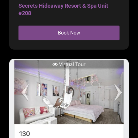
Secrets Hideaway Resort & Spa Unit
#208
Book Now