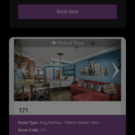
Book Now
Room Type:
King Fantasy - Interior Garden View
Room Code:
171