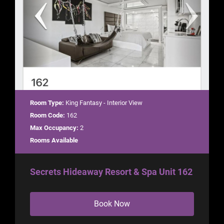
Room Type:
King Fantasy - Interior View
Room Code:
162
Max Occupancy:
2
Rooms Available
Secrets Hideaway Resort & Spa Unit 162
Book Now