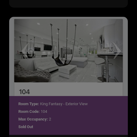
Room Type:
King Fantasy - Exterior View
Room Code:
104
Max Occupancy:
2
Sold Out