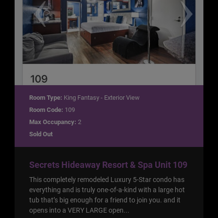
Room Type:
King Fantasy - Exterior View
Room Code:
109
Max Occupancy:
2
Sold Out
Secrets Hideaway Resort & Spa Unit 109
This completely remodeled Luxury 5-Star condo has
everything and is truly one-of-a-kind with a large hot
tub that’s big enough for a friend to join you. and it
opens into a VERY LARGE open...