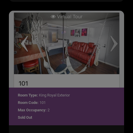
Room Type:
King Royal Exterior
Room Code:
101
Max Occupancy:
2
Sold Out