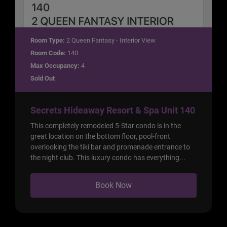
Room Type:
2 Queen Fantasy - Interior View
Room Code:
140
Max Occupancy:
4
Sold Out
Secrets Hideaway Resort & Spa Unit 140
This completely remodeled 5-Star condo is in the
great location on the bottom floor, pool-front
overlooking the tiki bar and promenade entrance to
the night club. This luxury condo has everything...
Book Now