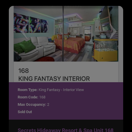
Room Type:
King Fantasy - Interior View
Room Code:
168
Max Occupancy:
2
Sold Out
Secrets Hideaway Resort & Spa Unit 168