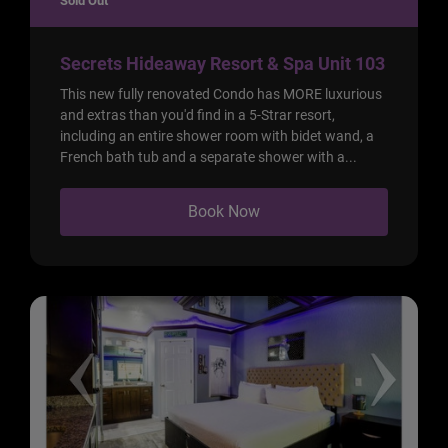
Sold Out
Secrets Hideaway Resort & Spa Unit 103
This new fully renovated Condo has MORE luxurious
and extras than you'd find in a 5-Strar resort,
including an entire shower room with bidet wand, a
French bath tub and a separate shower with a...
Book Now