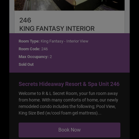
Room Type:
King Fantasy - Interior View
Room Code:
246
Max Occupancy:
2
Sold Out
Secrets Hideaway Resort & Spa Unit 246
Welcome to R & L Secret Room, your fun room away
from home. With many comforts of home, our newly
remodeled condo includes the following; Pool View,
King Size Bed (w/cool foam gel mattress)...
Book Now