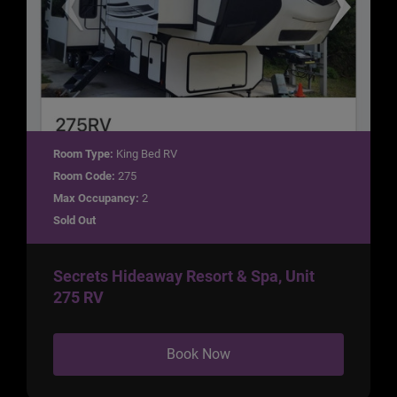
Room Type:
King Bed RV
Room Code:
275
Max Occupancy:
2
Sold Out
Secrets Hideaway Resort & Spa, Unit
275 RV
Book Now