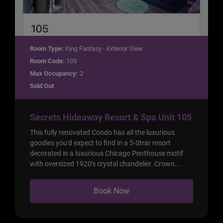
Room Type:
King Fantasy - Exterior View
Room Code:
105
Max Occupancy:
2
Sold Out
Secrets Hideaway Resort & Spa Unit 105
This fully renovated Condo has all the luxurious
goodies you'd expect to find in a 5-Strar resort
decorated in a luxurious Chicago Penthouse motif
with oversized 1920's crystal chandelier. Crown...
Book Now