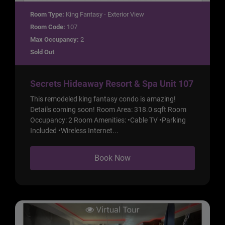
Room Type:
King Fantasy - Exterior View
Room Code:
107
Max Occupancy:
2
Sold Out
Secrets Hideaway Resort & Spa Unit 107
This remodeled king fantasy condo is amazing!
Details coming soon! Room Area: 318.0 sqft Room
Occupancy: 2 Room Amenities: •Cable TV •Parking
Included •Wireless Internet...
Book Now