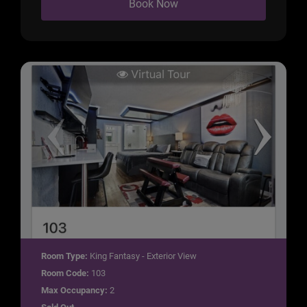
Book Now
Room Type:
King Fantasy - Exterior View
Room Code:
103
Max Occupancy:
2