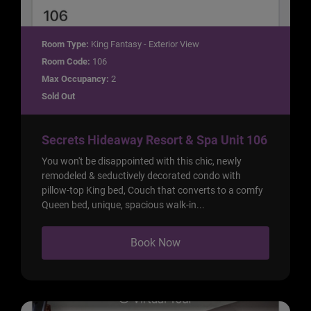
Room Type:
King Fantasy - Exterior View
Room Code:
106
Max Occupancy:
2
Sold Out
Secrets Hideaway Resort & Spa Unit 106
You won't be disappointed with this chic, newly
remodeled & seductively decorated condo with
pillow-top King bed, Couch that converts to a comfy
Queen bed, unique, spacious walk-in...
Book Now