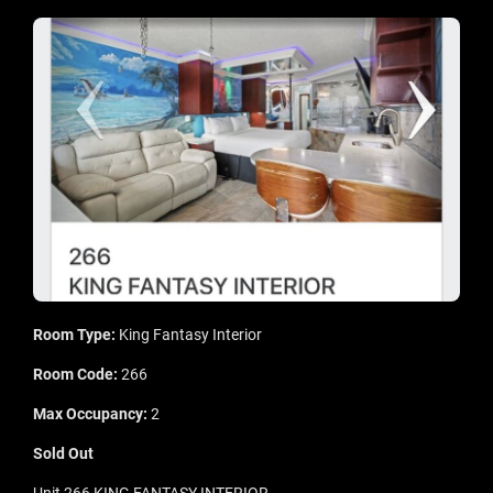
Room Type:
King Fantasy Interior
Room Code:
266
Max Occupancy:
2
Sold Out