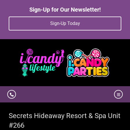
Sign-Up for Our Newsletter!
Sign-Up Today
Secrets Hideaway Resort & Spa Unit
#266