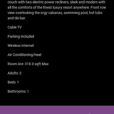
couch with two electric power recliners, sleek and modern with
all the comforts of the finest luxury resort anywhere. Front row
view overlooking the orgy cabanas, swimming pool, hot tubs
and tiki bar.
Cable TV
Parking Included
Wireless Internet
Air Conditioning/heat
Room Are: 318.0 sqft Max
Adults: 2
Beds: 1
Bathrooms: 1