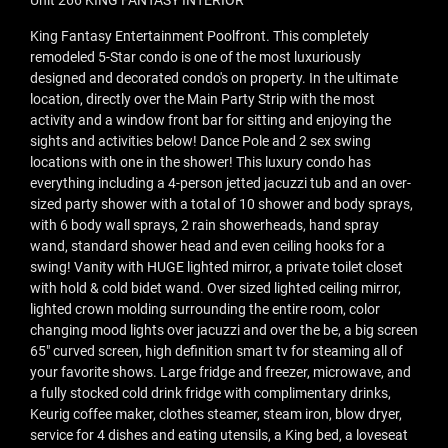
Unit 266 KING FANTASY INTERIOR
King Fantasy Entertainment Poolfront. This completely
remodeled 5-Star condo is one of the most luxuriously
designed and decorated condo's on property. In the ultimate
location, directly over the Main Party Strip with the most
activity and a window front bar for sitting and enjoying the
sights and activities below! Dance Pole and 2 sex swing
locations with one in the shower! This luxury condo has
everything including a 4-person jetted jacuzzi tub and an over-
sized party shower with a total of 10 shower and body sprays,
with 6 body wall sprays, 2 rain showerheads, hand spray
wand, standard shower head and even ceiling hooks for a
swing! Vanity with HUGE lighted mirror, a private toilet closet
with hold & cold bidet wand. Over sized lighted ceiling mirror,
lighted crown molding surrounding the entire room, color
changing mood lights over jacuzzi and over the be, a big screen
65" curved screen, high definition smart tv for steaming all of
your favorite shows. Large fridge and freezer, microwave, and
a fully stocked cold drink fridge with complimentary drinks,
Keurig coffee maker, clothes steamer, steam iron, blow dryer,
service for 4 dishes and eating utensils, a King bed, a loveseat