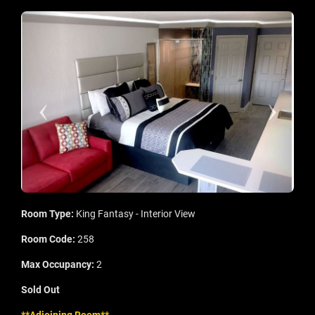
Room Type:
King Fantasy - Interior View
Room Code:
258
Max Occupancy:
2
Sold Out