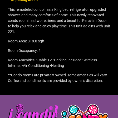
**Adjoining Room**
This remodeled condo has a King bed, refrigerator, upgraded
shower, and many comforts of home. This newly renovated
condo room has two recliners and a beautiful Peruvian Decor
to help you relax and enjoy play time. This unit adjoins with unit
221.
Room Area: 318.0 sqft
Room Occupancy: 2
Room Amenities: •Cable TV •Parking Included •Wireless
Internet •Air Conditioning •Heating
**Condo rooms are privately owned, some amenities will vary.
Coffee and condiments are provided by owner’s discretion.