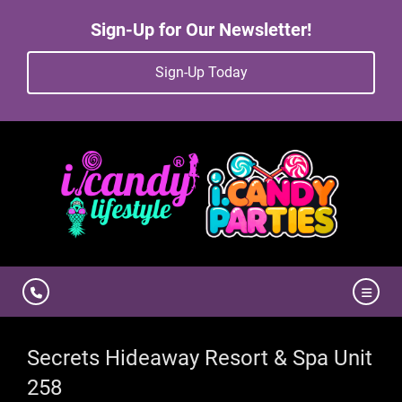
Sign-Up for Our Newsletter!
Sign-Up Today
Secrets Hideaway Resort & Spa Unit
258