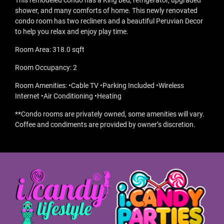
This remodeled condo has a King bed, refrigerator, upgraded
shower, and many comforts of home. This newly renovated
condo room has two recliners and a beautiful Peruvian Decor
to help you relax and enjoy play time.
Room Area: 318.0 sqft
Room Occupancy: 2
Room Amenities: •Cable TV •Parking Included •Wireless
Internet •Air Conditioning •Heating
**Condo rooms are privately owned, some amenities will vary.
Coffee and condiments are provided by owner’s discretion.