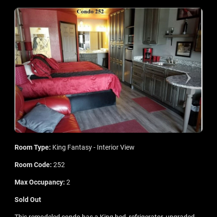
Room Type:
King Fantasy - Interior View
Room Code:
252
Max Occupancy:
2
Sold Out