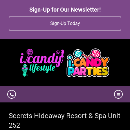
Sign-Up for Our Newsletter!
Sign-Up Today
Secrets Hideaway Resort & Spa Unit
252