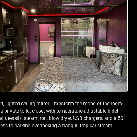
ed, lighted ceiling mirror. Transform the mood of the room
 private toilet closet with temperature-adjustable bidet
d utensils, steam iron, blow dryer, USB chargers, and a 50"
ss to parking overlooking a tranquil tropical stream