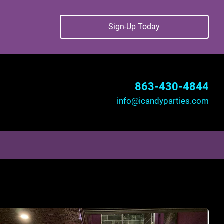
Sign-Up Today
863-430-4844
info@icandyparties.com