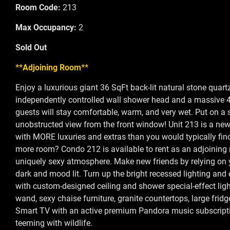
Room Code:
213
Max Occupancy:
2
Sold Out
**Adjoining Room**
Enjoy a luxurious giant 36 SqFt back-lit natural stone quar
independently controlled wall shower head and a massive 4s
guests will stay comfortable, warm, and very wet. Put on a
unobstructed view from the front window! Unit 213 is a ne
with MORE luxuries and extras than you would typically find 
more room? Condo 212 is available to rent as an adjoining r
uniquely sexy atmosphere. Make new friends by relying on y
dark and mood lit. Turn up the bright recessed lighting and 
with custom-designed ceiling and shower special-effect light
wand, sexy chaise furniture, granite countertops, large frid
Smart TV with an active premium Pandora music subscription
teeming with wildlife.