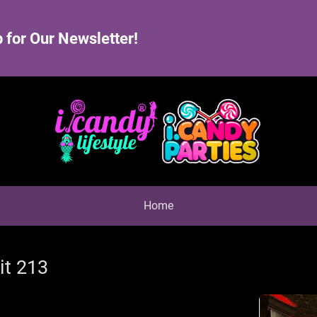
 for Our Newsletter!
Home
it 213