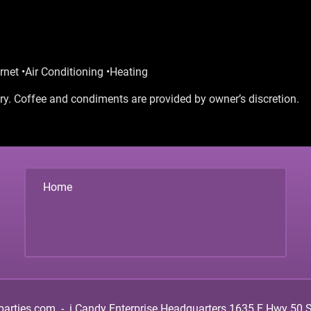
rnet •Air Conditioning •Heating
y. Coffee and condiments are provided by owner’s discretion.
Home
parties.com
-
i.Candy Enterprise Headquarters
1635 E Hwy 50 Su