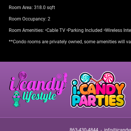
Room Area: 318.0 sqft
Room Occupancy: 2
Room Amenities: •Cable TV •Parking Included •Wireless Inte
**Condo rooms are privately owned, some amenities will var
863-430-4844
-
info@icandy