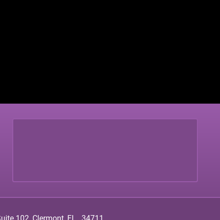
ite 102, Clermont, FL., 34711