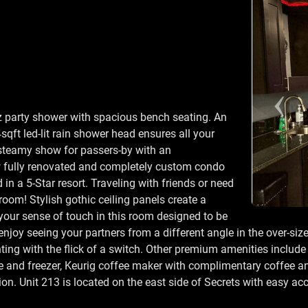
tz party shower with spacious bench seating. An
qft led-lit rain shower head ensures all your
 steamy show for passers-by with an
w fully renovated and completely custom condo
in a 5-Star resort. Traveling with friends or need
oom! Stylish gothic ceiling panels create a
our sense of touch in this room designed to be
enjoy seeing your partners from a different angle in the over-siz
ing with the flick of a switch. Other premium amenities include a
ge and freezer, Keurig coffee maker with complimentary coffee an
. Unit 213 is located on the east side of Secrets with easy acce