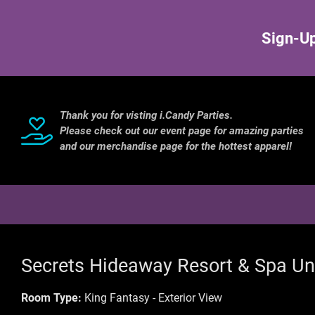
Sign-Up
Thank you for visting i.Candy Parties.
Please check out our event page for amazing parties
and our merchandise page for the hottest apparel!
Secrets Hideaway Resort & Spa Un
Room Type:
King Fantasy - Exterior View