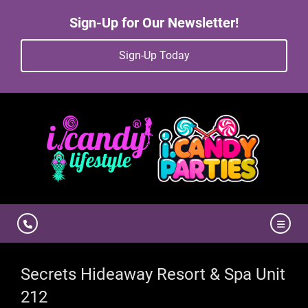
Sign-Up for Our Newsletter!
Sign-Up Today
Secrets Hideaway Resort & Spa Unit
212