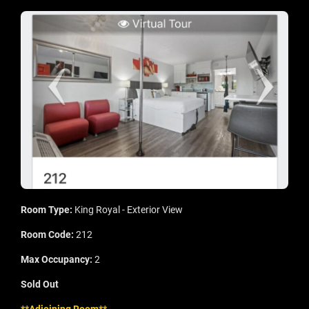
Room Type:
King Royal - Exterior View
Room Code:
212
Max Occupancy:
2
Sold Out