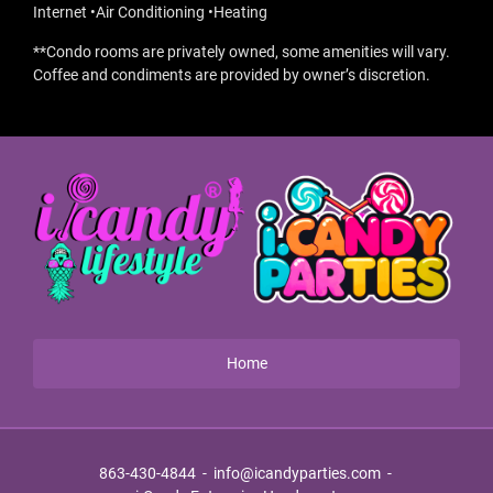
Internet •Air Conditioning •Heating
**Condo rooms are privately owned, some amenities will vary.
Coffee and condiments are provided by owner’s discretion.
Home
863-430-4844
-
info@icandyparties.com
-