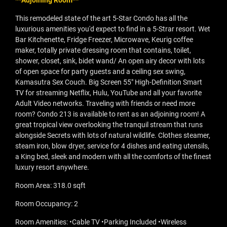
**Adjoining Room**
This remodeled state of the art 5-Star Condo has all the
luxurious amenities you'd expect to find in a 5-Strar resort. Wet
Bar Kitchenette, Fridge Freezer, Microwave, Keurig coffee
maker, totally private dressing room that contains, toilet,
shower, closet, sink, bidet wand/ An open airy decor with lots
of open space for party guests and a ceiling sex swing,
Kamasutra Sex Couch. Big Screen 55" High-Definition Smart
TV for streaming Netflix, Hulu, YouTube and all your favorite
Adult Video networks. Traveling with friends or need more
room? Condo 213 is available to rent as an adjoining room! A
great tropical view overlooking the tranquil stream that runs
alongside Secrets with lots of natural wildlife. Clothes steamer,
steam iron, blow dryer, service for 4 dishes and eating utensils,
a King bed, sleek and modern with all the comforts of the finest
luxury resort anywhere.
Room Area: 318.0 sqft
Room Occupancy: 2
Room Amenities: •Cable TV •Parking Included •Wireless