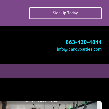
Sign-Up Today
863-430-4844
info@icandyparties.com