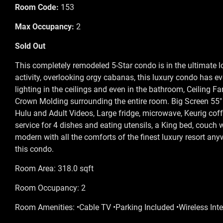
Room Code:
153
Max Occupancy:
2
Sold Out
This completely remodeled 5-Star condo is in the ultimate l
activity, overlooking orgy cabanas, this luxury condo has e
lighting in the ceilings and even in the bathroom, Ceiling Fa
Crown Molding surrounding the entire room. Big Screen 55" 
Hulu and Adult Videos, Large fridge, microwave, Keurig coffe
service for 4 dishes and eating utensils, a King bed, couch 
modern with all the comforts of the finest luxury resort a
this condo.
Room Area: 318.0 sqft
Room Occupancy: 2
Room Amenities: •Cable TV •Parking Included •Wireless Inte