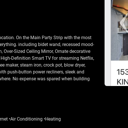
ocation. On the Main Party Strip with the most
verything. including bidet wand, recessed mood-
n, Over-Sized Ceiling Mirror, Ornate decorative
High-Definition Smart TV for streaming Netflix,
e maker, steam iron, crock pot, blow dryer,
with push-button power recliners, sleek and
nywhere. No expense was spared when building
rnet •Air Conditioning •Heating