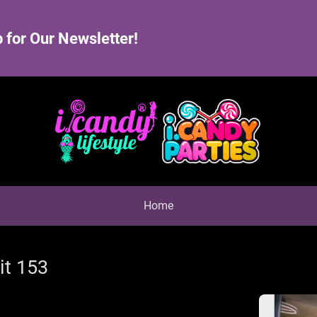
 for Our Newsletter!
Home
it 153