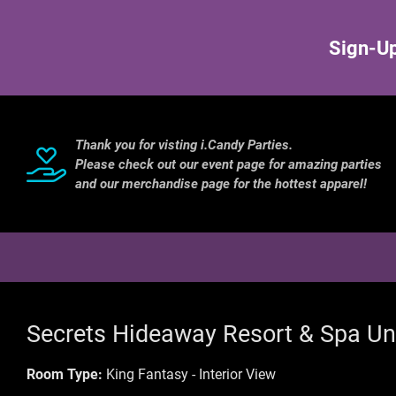
Sign-Up
Thank you for visting i.Candy Parties.
Please check out our event page for amazing parties
and our merchandise page for the hottest apparel!
Secrets Hideaway Resort & Spa Un
Room Type:
King Fantasy - Interior View