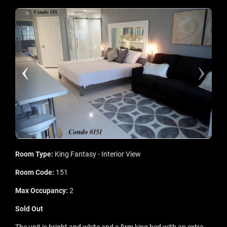
Room Type:
King Fantasy - Interior View
Room Code:
151
Max Occupancy:
2
Sold Out