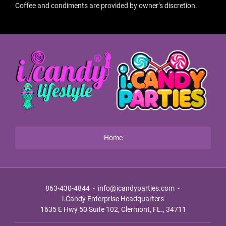
Coffee and condiments are provided by owner’s discretion.
Home
863-430-4844
-
info@icandyparties.com
-
i.Candy Enterprise Headquarters
1635 E Hwy 50 Suite 102, Clermont, FL., 34711