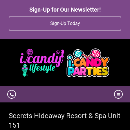
Sign-Up for Our Newsletter!
Sign-Up Today
Secrets Hideaway Resort & Spa Unit
151