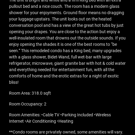
The unit is bright and white and a firm king bed with an extra
pullout bed and a nice couch. The room has a modern glass
shower for your enjoyments. Ground floor means no dragging
your luggage upstairs. The unit looks out on the heated
conversation pool and has a view of the great hot tubs by just
opening your drapes. You are close to the action but enjoy a
well-insulated room that drowns out the outside sounds. If you
enjoy opening the shades it is one of the best rooms to “be
seen.” This remodeled condo has a King bed, many upgrades
with a glass shower, Bidet-Wand, full wet-bar with large
refrigerator, microwave, giant granite bar with hot & cold water
and everything needed for entertainment fun, with all the
comforts of home and the erotic extras for a night of exotic
bliss!
Room Area: 318.0 sqft
Room Occupancy: 2
Room Amenities: •Cable TV •Parking Included •Wireless
Internet •Air Conditioning •Heating
**Condo rooms are privately owned, some amenities will vary.