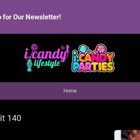
 for Our Newsletter!
Home
it 140