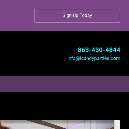
Sign-Up Today
863-430-4844
info@icandyparties.com