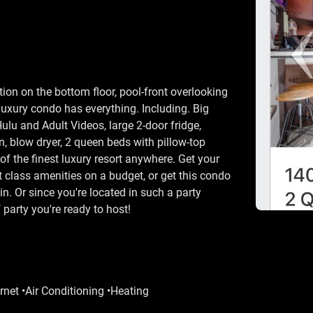
ion on the bottom floor, pool-front overlooking
luxury condo has everything. Including. Big
ulu and Adult Videos, large 2-door fridge,
, blow dryer, 2 queen beds with pillow-top
of the finest luxury resort anywhere. Get your
st class amenities on a budget, or get this condo
in. Or since you're located in such a party
 party you're ready to host!
rnet •Air Conditioning •Heating