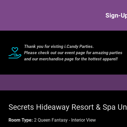
Sign-Up
Thank you for visting i.Candy Parties.
Please check out our event page for amazing parties
and our merchandise page for the hottest apparel!
Secrets Hideaway Resort & Spa Un
Room Type:
2 Queen Fantasy - Interior View