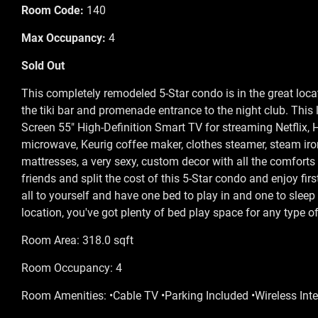
Room Code:
140
Max Occupancy:
4
Sold Out
This completely remodeled 5-Star condo is in the great locat
the tiki bar and promenade entrance to the night club. This 
Screen 55" High-Definition Smart TV for streaming Netflix, H
microwave, Keurig coffee maker, clothes steamer, steam iron
mattresses, a very sexy, custom decor with all the comforts 
friends and split the cost of this 5-Star condo and enjoy fir
all to yourself and have one bed to play in and one to sleep 
location, you've got plenty of bed play space for any type of
Room Area: 318.0 sqft
Room Occupancy: 4
Room Amenities: •Cable TV •Parking Included •Wireless Inte