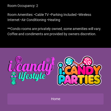
Room Occupancy: 2
Room Amenities: •Cable TV •Parking Included •Wireless
Internet •Air Conditioning •Heating
**Condo rooms are privately owned, some amenities will vary.
Coffee and condiments are provided by owners discretion.
Home