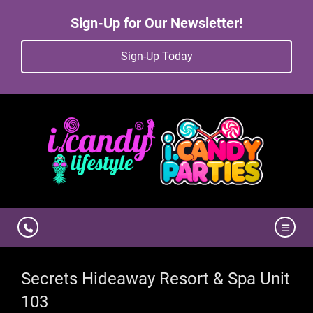
Sign-Up for Our Newsletter!
Sign-Up Today
Secrets Hideaway Resort & Spa Unit
103