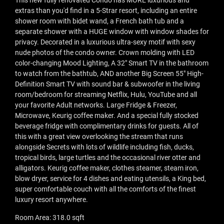
This new fully renovated Condo has MORE luxurious and
extras than you'd find in a 5-Strar resort, including an entire
shower room with bidet wand, a French bath tub and a
separate shower with a HUGE window with window shades for
privacy. Decorated in a luxurious ultra-sexy motif with sexy
nude photos of the condo owner. Crown molding with LED
color-changing Mood Lighting, A 32" Smart TV in the bathroom
to watch from the bathtub, AND another Big Screen 55" High-
Definition Smart TV with sound bar & subwoofer in the living
room/bedroom for streaming Netflix, Hulu, YouTube and all
your favorite Adult networks. Large Fridge & Freezer,
Microwave, Keurig coffee maker. And a special fully stocked
beverage fridge with complimentary drinks for guests. All of
this with a great view overlooking the stream that runs
alongside Secrets with lots of wildlife including fish, ducks,
tropical birds, large turtles and the occasional river otter and
alligators. Keurig coffee maker, clothes steamer, steam iron,
blow dryer, service for 4 dishes and eating utensils, a King bed,
super comfortable couch with all the comforts of the finest
luxury resort anywhere.
Room Area: 318.0 sqft