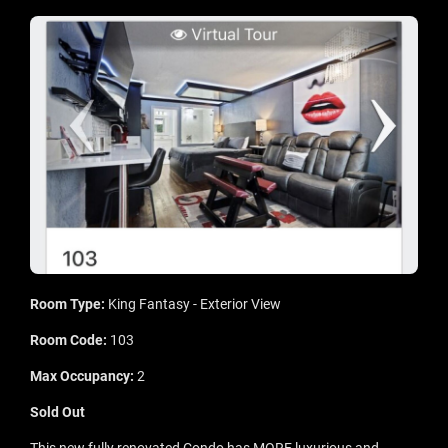
Room Type:
King Fantasy - Exterior View
Room Code:
103
Max Occupancy:
2
Sold Out