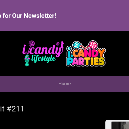
 for Our Newsletter!
Home
it #211