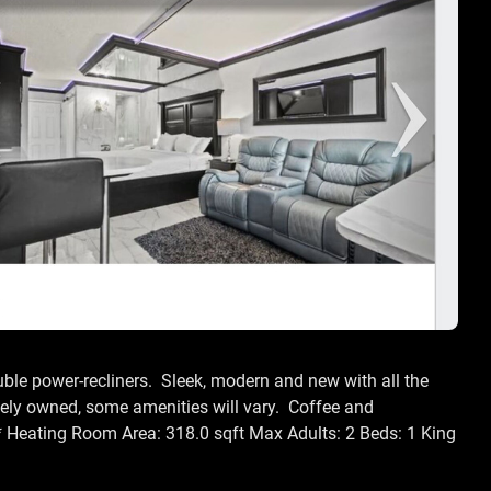
uble power-recliners. Sleek, modern and new with all the
ely owned, some amenities will vary. Coffee and
 * Heating Room Area: 318.0 sqft Max Adults: 2 Beds: 1 King