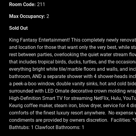
Room Code:
211
Max Occupancy:
2
Sold Out
King Fantasy Entertainment! This completely newly renovate
and location for those that want only the very best, while s
rest between parties, overlooking the quiet water stream flo
that includes tropical birds, ducks, turtles, and the occasion
everything bright white tile/marble floors and walls, and i
bathroom, AND a separate shower with 4 shower-heads incl
a peek-a-boo window, double vanity sinks, hot and cold bide
surrounded with LED Ornate decorative crown molding wrap
High-Definition Smart TV for streaming NetFlix, Hulu, YouTu
Keurig coffee maker, steam iron, blow dryer, service for 4 
comforts of the finest luxury resort anywhere. No expense
condiments are provided by owners discretion. Facilities: *
Bathtubs: 1 Clawfoot Bathrooms: 1