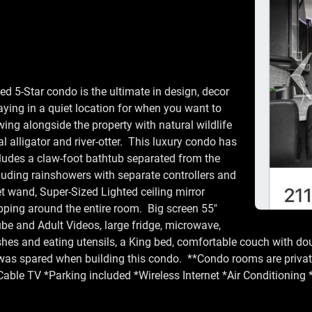
d 5-Star condo is the ultimate in design, decor
taying in a quiet location for when you want to
wing alongside the property with natural wildlife
al alligator and river-otter. This luxury condo has
ncludes a claw-foot bathtub separated from the
uding rainshowers with separate controllers and
t wand, Super-Sized Lighted ceiling mirror
ping around the entire room. Big screen 55"
be and Adult Videos, large fridge, microwave,
dishes and eating utensils, a King bed, comfortable couch with do
 was spared when building this condo. **Condo rooms are privat
Cable TV *Parking included *Wireless Internet *Air Conditioning