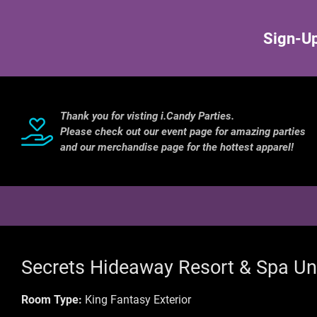
Sign-Up
Thank you for visting i.Candy Parties.
Please check out our event page for amazing parties
and our merchandise page for the hottest apparel!
Secrets Hideaway Resort & Spa Un
Room Type:
King Fantasy Exterior