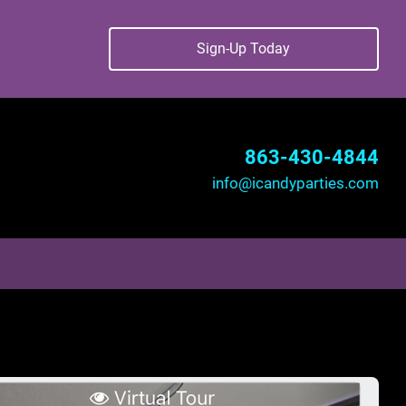
Sign-Up Today
863-430-4844
info@icandyparties.com