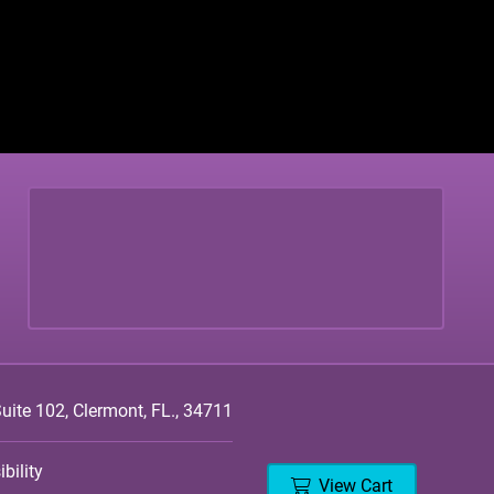
ite 102, Clermont, FL., 34711
bility
View Cart