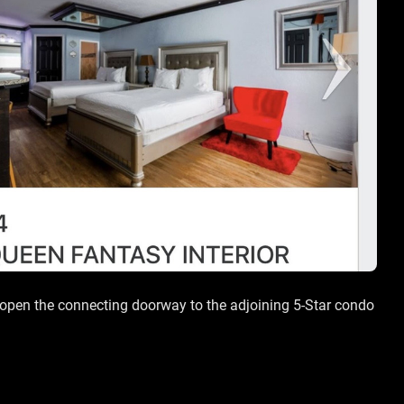
an open the connecting doorway to the adjoining 5-Star condo