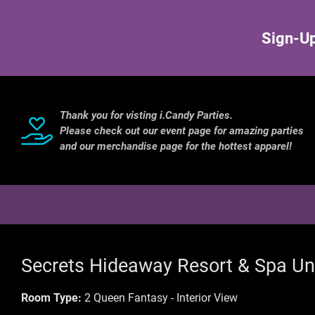
Sign-Up
Thank you for visting i.Candy Parties.
Please check out our event page for amazing parties
and our merchandise page for the hottest apparel!
Secrets Hideaway Resort & Spa Un
Room Type:
2 Queen Fantasy - Interior View