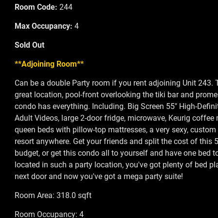
Room Code:
244
Max Occupancy:
4
Sold Out
**Adjoining Room**
Can be a double Party room if you rent adjoining Unit 243. 
great location, pool-front overlooking the tiki bar and prom
condo has everything. Including. Big Screen 55" High-Defini
Adult Videos, large 2-door fridge, microwave, Keurig coffee 
queen beds with pillow-top mattresses, a very sexy, custom d
resort anywhere. Get your friends and split the cost of this 
budget, or get this condo all to yourself and have one bed to
located in such a party location, you've got plenty of bed 
next door and now you've got a mega party suite!
Room Area: 318.0 sqft
Room Occupancy: 4