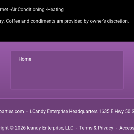
rnet •Air Conditioning •Heating
y. Coffee and condiments are provided by owner’s discretion.
Home
parties.com
-
i.Candy Enterprise Headquarters
1635 E Hwy 50 Su
right © 2026
Icandy Enterprise, LLC
-
Terms & Privacy
-
Accessi