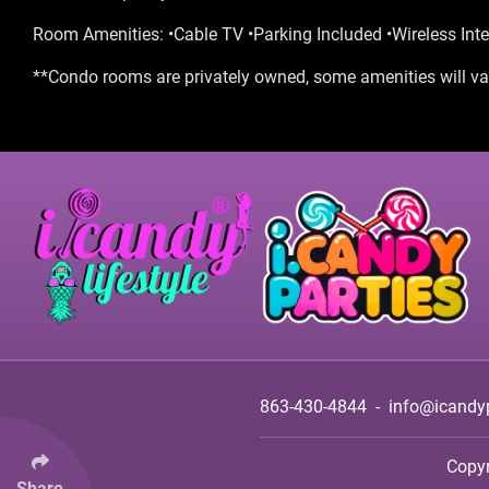
Room Amenities: •Cable TV •Parking Included •Wireless Inte
**Condo rooms are privately owned, some amenities will var
863-430-4844
-
info@icandy
Copy
Share