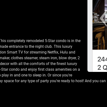
This completely remodeled 5-Star condo is in the
enade entrance to the night club. This luxury
tion Smart TV for streaming Netflix, Hulu and
maker, clothes steamer, steam iron, blow dryer, 2
ecor with all the comforts of the finest luxury
5-Star condo and enjoy first class amenities on a
 play in and one to sleep in. Or since you're
play space for any type of party you're ready to host! And you c