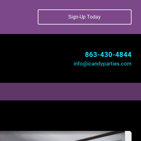
Sign-Up Today
863-430-4844
info@icandyparties.com