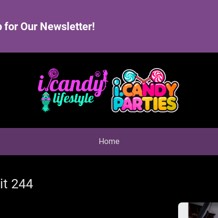
 for Our Newsletter!
Home
it 244