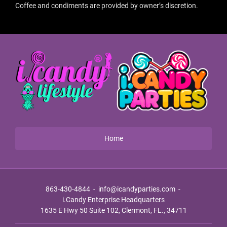
Coffee and condiments are provided by owner’s discretion.
Home
863-430-4844
-
info@icandyparties.com
-
i.Candy Enterprise Headquarters
1635 E Hwy 50 Suite 102, Clermont, FL., 34711