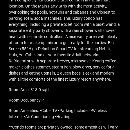
This completely remodeled 5-Star condo is in the ultimate
location. On the Main Party Strip with the most activity,
overlooking the pools, hot-tubs and cabanas and Closest to
parking, Ice & Soda machines. This luxury condo has
everything. Including a private toilet room with a bidet wand, a
separate entry party shower with a rain shower wall shower
head with separate controllers. A nice vanity area with plenty
of room for make-up mirror to get ready for the parties. Big
Screen 55" High-Definition Smart TV for streaming Netflix,
Hulu, YouTube and all your favorite Adult networks.
Refrigerator with separate freezer, microwave, Keurig coffee
maker, clothes steamer, steam iron, blow dryer, service for 4
dishes and eating utensils, 2 queen beds, sleek and modern
with all the comforts of the finest luxury resort anywhere.
Room Area: 318.0 sqft
Room Occupancy: 4
Room Amenities: •Cable TV •Parking Included •Wireless
Internet •Air Conditioning •Heating
**Condo rooms are privately owned, some amenities will vary.