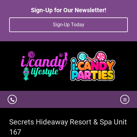
Sign-Up for Our Newsletter!
Sign-Up Today
Secrets Hideaway Resort & Spa Unit
167