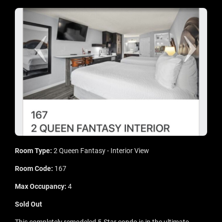
Room Type:
2 Queen Fantasy - Interior View
Room Code:
167
Max Occupancy:
4
Sold Out