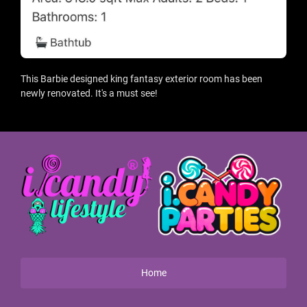
This Barbie designed king fantasy exterior room has been
newly renovated. It's a must see!
Home