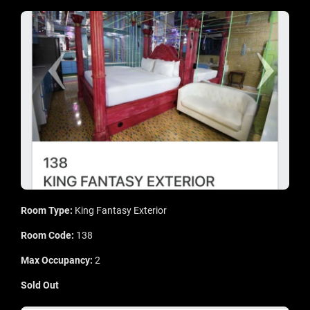
Room Type:
King Fantasy Exterior
Room Code:
138
Max Occupancy:
2
Sold Out