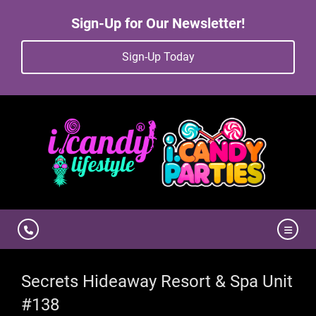
Sign-Up for Our Newsletter!
Sign-Up Today
Secrets Hideaway Resort & Spa Unit
#138