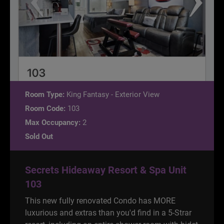
Room Type:
King Fantasy - Exterior View
Room Code:
103
Max Occupancy:
2
Sold Out
Secrets Hideaway Resort & Spa Unit
103
This new fully renovated Condo has MORE
luxurious and extras than you'd find in a 5-Strar