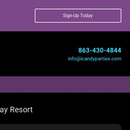
Sign-Up Today
863-430-4844
info@icandyparties.com
way Resort