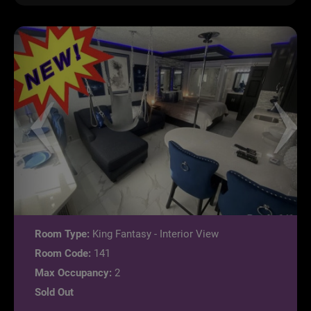
Room Type:
King Fantasy - Interior View
Room Code:
141
Max Occupancy:
2
Sold Out