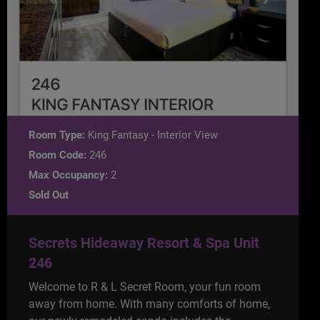
Room Type:
King Fantasy - Interior View
Room Code:
246
Max Occupancy:
2
Sold Out
Secrets Hideaway Resort & Spa Unit
246
Welcome to R & L Secret Room, your fun room
away from home. With many comforts of home,