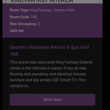
Room Type:
King Fantasy - Interior View
Room Code:
168
Max Occupancy:
2
Sold Out
Secrets Hideaway Resort & Spa Unit
168
This brand new renovated King Fantasy Exterior
condo is the ultimate in luxury. It has all new
flooring and plumbing and electrical fixtures,
furniture and big screen LED Smart TV. This
condois in...
Book Now