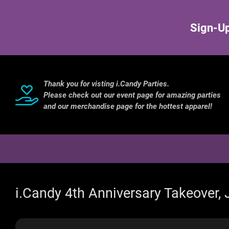
Sign-Up
Thank you for visting i.Candy Parties.
Please check out our event page for amazing parties
and our merchandise page for the hottest apparel!
i.Candy 4th Anniversary Takeover,