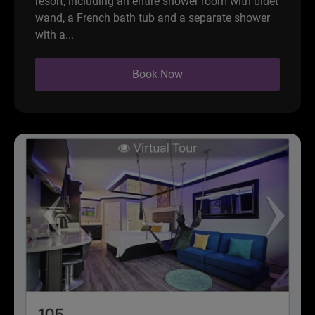
resort, including an entire shower room with bidet
wand, a French bath tub and a separate shower
with a...
Book Now