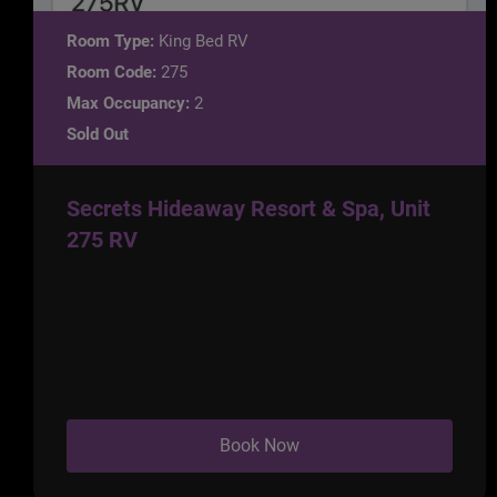
Room Type:
King Bed RV
Room Code:
275
Max Occupancy:
2
Sold Out
Secrets Hideaway Resort & Spa, Unit
275 RV
Book Now