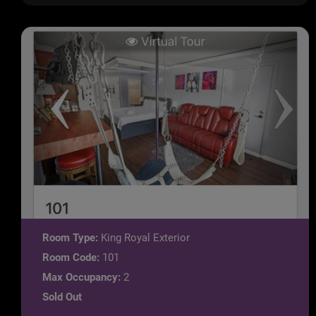
Room Type:
King Royal Exterior
Room Code:
101
Max Occupancy:
2
Sold Out