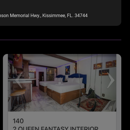
onson Memorial Hwy., Kissimmee, FL. 34744