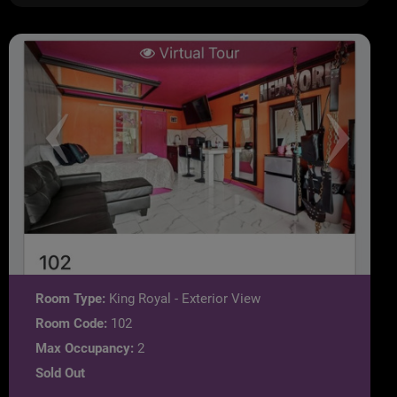
Room Type:
King Royal - Exterior View
Room Code:
102
Max Occupancy:
2
Sold Out