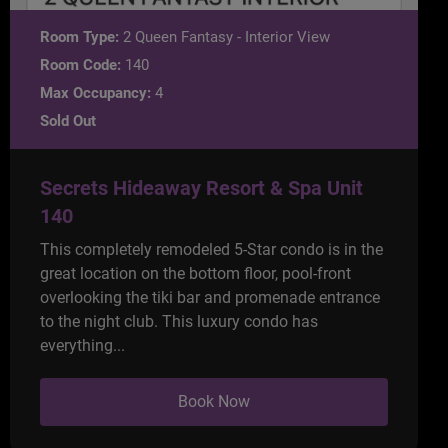
Room Type:
2 Queen Fantasy - Interior View
Room Code:
140
Max Occupancy:
4
Sold Out
Secrets Hideaway Resort & Spa Unit
140
This completely remodeled 5-Star condo is in the
great location on the bottom floor, pool-front
overlooking the tiki bar and promenade entrance
to the night club. This luxury condo has
everything...
Book Now