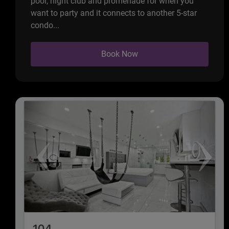
pool, night club and promenade for when you
want to party and it connects to another 5-star
condo...
Book Now