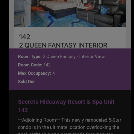
Room Type:
2 Queen Fantasy - Interior View
Room Code:
142
Max Occupancy:
4
Sold Out
Secrets Hideaway Resort & Spa Unit
142
**Adjoining Room** This newly remodeled 5-Star
condo is in the ultimate location overlooking the