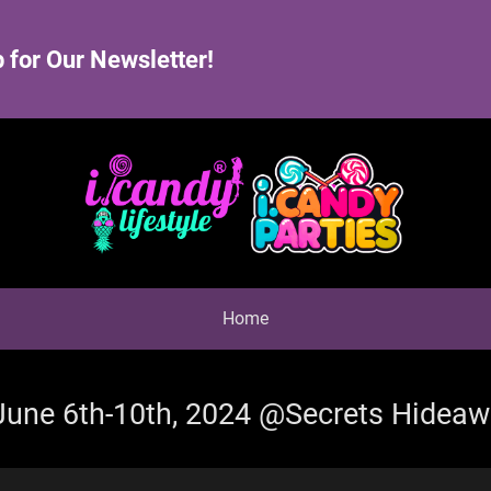
 for Our Newsletter!
Home
 June 6th-10th, 2024 @Secrets Hidea