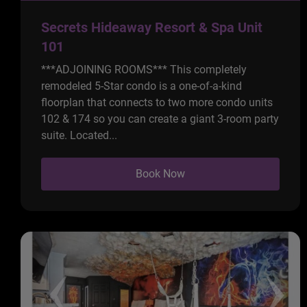
Secrets Hideaway Resort & Spa Unit
101
***ADJOINING ROOMS*** This completely
remodeled 5-Star condo is a one-of-a-kind
floorplan that connects to two more condo units
102 & 174 so you can create a giant 3-room party
suite. Located...
Book Now