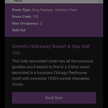
Room Type:
King Fantasy - Exterior View
Room Code:
105
Max Occupancy:
2
Sold Out
Secrets Hideaway Resort & Spa Unit
105
This fully renovated Condo has all the luxurious
goodies you'd expect to find in a 5-Strar resort
decorated in a luxurious Chicago Penthouse
motif with oversized 1920's crystal chandelier.
Crown...
Book Now