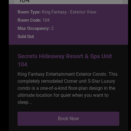
Room Type:
King Fantasy - Exterior View
Room Code:
104
Max Occupancy:
2
Sold Out
Secrets Hideaway Resort & Spa Unit
104
King Fantasy Entertainment Exterior Condo. This
completely remodeled Corner unit 5-Star Luxury
condo is a one-of-a-kind floor-plan design in the
ultimate location for quiet when you want to
sleep...
Book Now