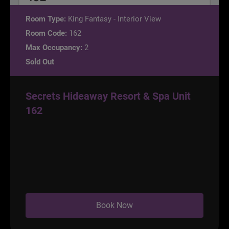
Room Type:
King Fantasy - Interior View
Room Code:
162
Max Occupancy:
2
Sold Out
Secrets Hideaway Resort & Spa Unit
162
Book Now