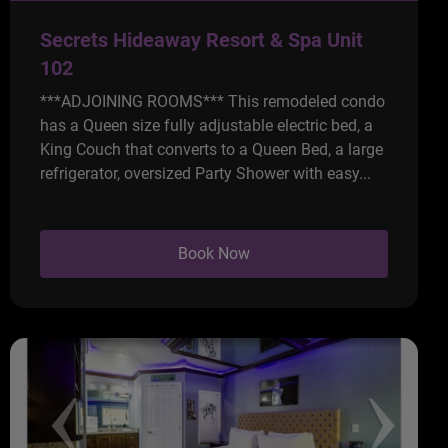
Secrets Hideaway Resort & Spa Unit
102
***ADJOINING ROOMS*** This remodeled condo
has a Queen size fully adjustable electric bed, a
King Couch that converts to a Queen Bed, a large
refrigerator, oversized Party Shower with easy...
Book Now