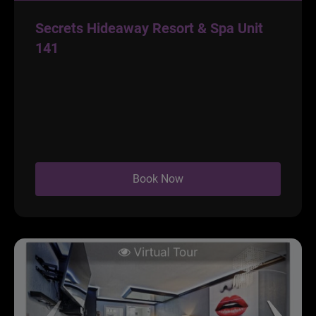
Secrets Hideaway Resort & Spa Unit
141
Book Now