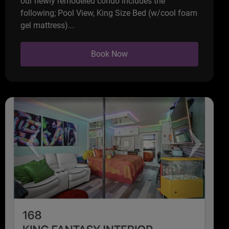
our newly remodeled condo includes the
following; Pool View, King Size Bed (w/cool foam
gel mattress)...
Book Now