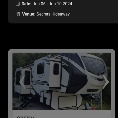
Date:
Jun 06 - Jun 10 2024
Venue:
Secrets Hideaway