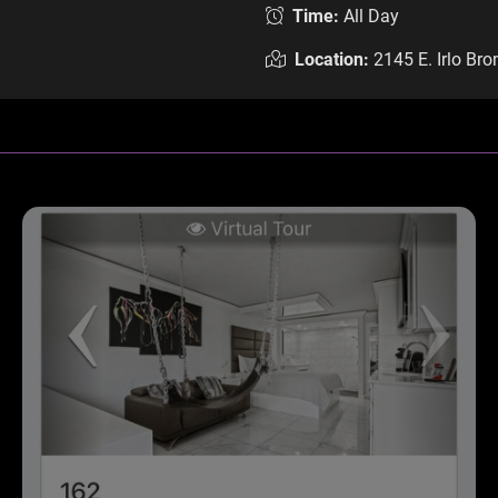
Time:
All Day
Location:
2145 E. Irlo Br