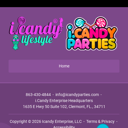
Home
863-430-4844
-
info@icandyparties.com
-
i.Candy Enterprise Headquarters
1635 E Hwy 50 Suite 102, Clermont, FL., 34711
Copyright © 2026
Icandy Enterprise, LLC
-
Terms & Privacy
-
Accessibility