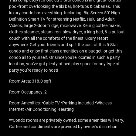
This completely remodeled 5-Star condo is in a great location,
pool-front overlooking the tiki bar, hot-tubs & cabanas. This
luxury condo has everything. Including. Big Screen 50" High-
Definition Smart TV for streaming Netflix, Hulu and Adult
Videos, large 2-door fridge, microwave, Keurig coffee maker,
clothes steamer, steam iron, blow dryer, a king bed, & a pullout
couch with all the comforts of the finest luxury resort
anywhere. Get your friends and split the cost of this 5-Star
condo and enjoy first class amenities on a budget, or get this
condo all to yourself. Or since you're located in such a party
location, you've got plenty of bed play space for any type of
party you're ready to host!
Room Area: 318.0 sqft
Room Occupancy: 2
Room Amenities: •Cable TV •Parking Included •Wireless
Internet •Air Conditioning •Heating
**Condo rooms are privately owned, some amenities will vary.
Coffee and condiments are provided by owner’s discretion.