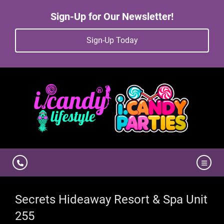
Sign-Up for Our Newsletter!
Sign-Up Today
Secrets Hideaway Resort & Spa Unit
255