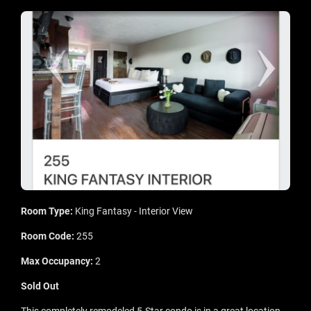
Room Type:
King Fantasy - Interior View
Room Code:
255
Max Occupancy:
2
Sold Out