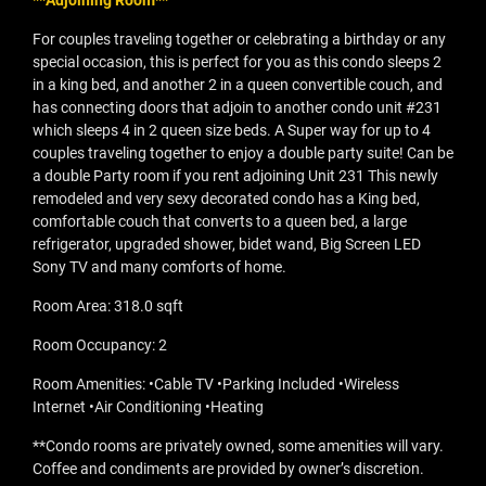
**Adjoining Room**
For couples traveling together or celebrating a birthday or any
special occasion, this is perfect for you as this condo sleeps 2
in a king bed, and another 2 in a queen convertible couch, and
has connecting doors that adjoin to another condo unit #231
which sleeps 4 in 2 queen size beds. A Super way for up to 4
couples traveling together to enjoy a double party suite! Can be
a double Party room if you rent adjoining Unit 231 This newly
remodeled and very sexy decorated condo has a King bed,
comfortable couch that converts to a queen bed, a large
refrigerator, upgraded shower, bidet wand, Big Screen LED
Sony TV and many comforts of home.
Room Area: 318.0 sqft
Room Occupancy: 2
Room Amenities: •Cable TV •Parking Included •Wireless
Internet •Air Conditioning •Heating
**Condo rooms are privately owned, some amenities will vary.
Coffee and condiments are provided by owner’s discretion.