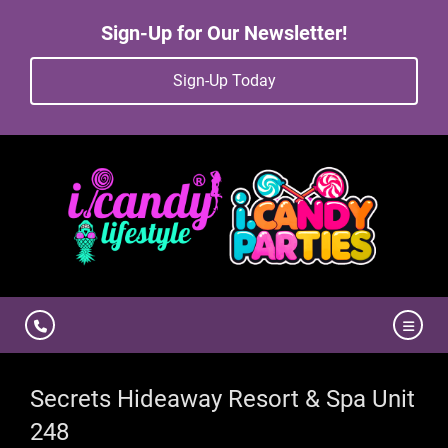
Sign-Up for Our Newsletter!
Sign-Up Today
Secrets Hideaway Resort & Spa Unit
248