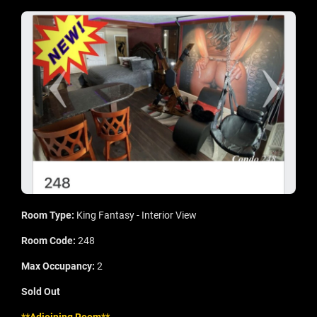
Room Type:
King Fantasy - Interior View
Room Code:
248
Max Occupancy:
2
Sold Out