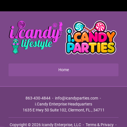
Home
863-430-4844
-
info@icandyparties.com
-
i.Candy Enterprise Headquarters
1635 E Hwy 50 Suite 102, Clermont, FL., 34711
Copyright © 2026
Icandy Enterprise, LLC
-
Terms & Privacy
-