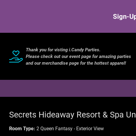
Sign-Up
Thank you for visting i.Candy Parties.
Please check out our event page for amazing parties
and our merchandise page for the hottest apparel!
Secrets Hideaway Resort & Spa Un
Room Type:
2 Queen Fantasy - Exterior View