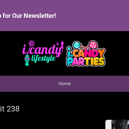
 for Our Newsletter!
Home
it 238