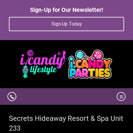
Sign-Up for Our Newsletter!
Sign-Up Today
Secrets Hideaway Resort & Spa Unit
233