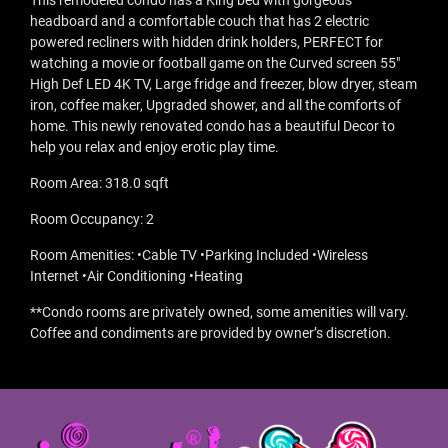
This remodeled condo has a King bed with gorgeous
headboard and a comfortable couch that has 2 electric
powered recliners with hidden drink holders, PERFECT for
watching a movie or football game on the Curved screen 55"
High Def LED 4K TV, Large fridge and freezer, blow dryer, steam
iron, coffee maker, Upgraded shower, and all the comforts of
home. This newly renovated condo has a beautiful Decor to
help you relax and enjoy erotic play time.
Room Area: 318.0 sqft
Room Occupancy: 2
Room Amenities: •Cable TV •Parking Included •Wireless
Internet •Air Conditioning •Heating
**Condo rooms are privately owned, some amenities will vary.
Coffee and condiments are provided by owner’s discretion.