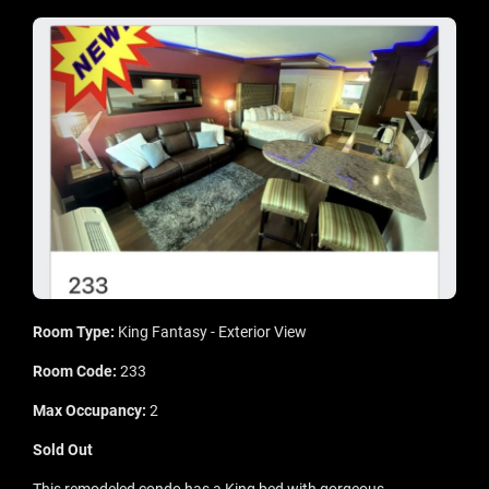
Room Type:
King Fantasy - Exterior View
Room Code:
233
Max Occupancy:
2
Sold Out