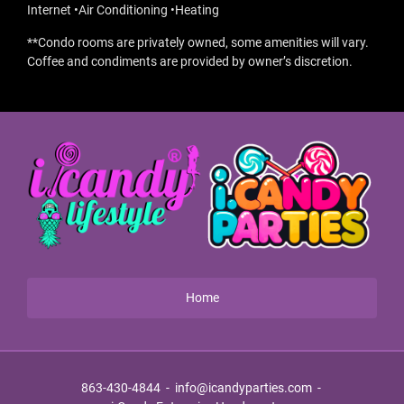
Internet •Air Conditioning •Heating
**Condo rooms are privately owned, some amenities will vary.
Coffee and condiments are provided by owner’s discretion.
Home
863-430-4844
-
info@icandyparties.com
-