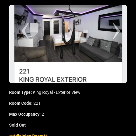
Room Type:
King Royal - Exterior View
Room Code:
221
Max Occupancy:
2
Sold Out