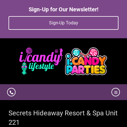
Sign-Up for Our Newsletter!
Sign-Up Today
Secrets Hideaway Resort & Spa Unit
221