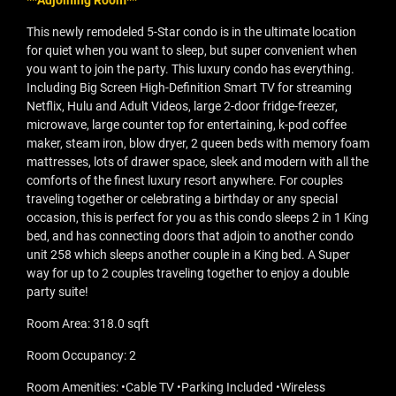
**Adjoining Room**
This newly remodeled 5-Star condo is in the ultimate location
for quiet when you want to sleep, but super convenient when
you want to join the party. This luxury condo has everything.
Including Big Screen High-Definition Smart TV for streaming
Netflix, Hulu and Adult Videos, large 2-door fridge-freezer,
microwave, large counter top for entertaining, k-pod coffee
maker, steam iron, blow dryer, 2 queen beds with memory foam
mattresses, lots of drawer space, sleek and modern with all the
comforts of the finest luxury resort anywhere. For couples
traveling together or celebrating a birthday or any special
occasion, this is perfect for you as this condo sleeps 2 in 1 King
bed, and has connecting doors that adjoin to another condo
unit 258 which sleeps another couple in a King bed. A Super
way for up to 2 couples traveling together to enjoy a double
party suite!
Room Area: 318.0 sqft
Room Occupancy: 2
Room Amenities: •Cable TV •Parking Included •Wireless