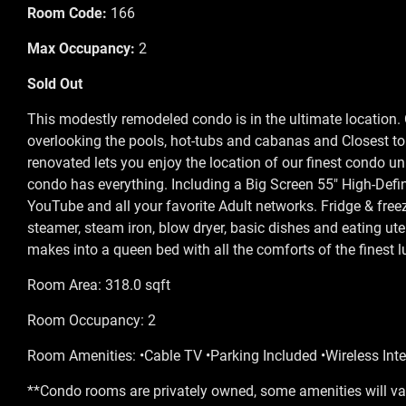
Room Code:
166
Max Occupancy:
2
Sold Out
This modestly remodeled condo is in the ultimate location. O
overlooking the pools, hot-tubs and cabanas and Closest t
renovated lets you enjoy the location of our finest condo u
condo has everything. Including a Big Screen 55" High-Defin
YouTube and all your favorite Adult networks. Fridge & free
steamer, steam iron, blow dryer, basic dishes and eating ute
makes into a queen bed with all the comforts of the finest 
Room Area: 318.0 sqft
Room Occupancy: 2
Room Amenities: •Cable TV •Parking Included •Wireless Inte
**Condo rooms are privately owned, some amenities will var