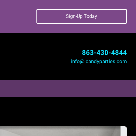
Sign-Up Today
863-430-4844
info@icandyparties.com