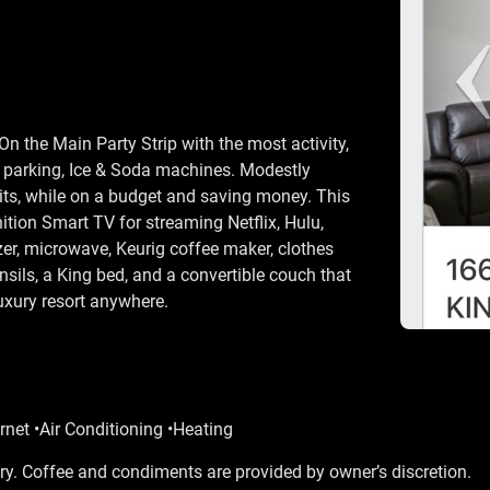
n the Main Party Strip with the most activity,
o parking, Ice & Soda machines. Modestly
nits, while on a budget and saving money. This
ition Smart TV for streaming Netflix, Hulu,
zer, microwave, Keurig coffee maker, clothes
nsils, a King bed, and a convertible couch that
luxury resort anywhere.
rnet •Air Conditioning •Heating
y. Coffee and condiments are provided by owner’s discretion.