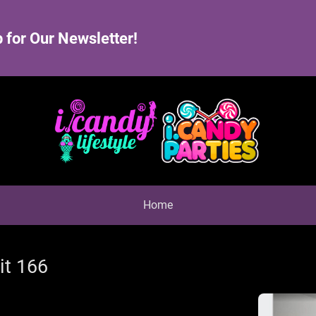
 for Our Newsletter!
Home
it 166