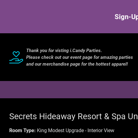
Sign-Up
Thank you for visting i.Candy Parties.
Please check out our event page for amazing parties
and our merchandise page for the hottest apparel!
Secrets Hideaway Resort & Spa Un
Room Type:
King Modest Upgrade - Interior View