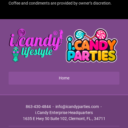
Coffee and condiments are provided by owner’s discretion.
Home
863-430-4844
-
info@icandyparties.com
-
i.Candy Enterprise Headquarters
1635 E Hwy 50 Suite 102, Clermont, FL., 34711