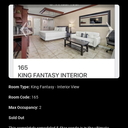
Room Type:
King Fantasy - Interior View
Room Code:
165
Max Occupancy:
2
Sold Out