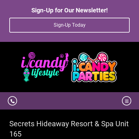
Sign-Up for Our Newsletter!
Sign-Up Today
Secrets Hideaway Resort & Spa Unit
165