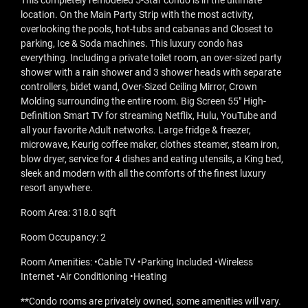
This completely remodeled 5-Star condo is in the ultimate
location. On the Main Party Strip with the most activity,
overlooking the pools, hot-tubs and cabanas and Closest to
parking, Ice & Soda machines. This luxury condo has
everything. Including a private toilet room, an over-sized party
shower with a rain shower and 3 shower heads with separate
controllers, bidet wand, Over-Sized Ceiling Mirror, Crown
Molding surrounding the entire room. Big Screen 55" High-
Definition Smart TV for streaming Netflix, Hulu, YouTube and
all your favorite Adult networks. Large fridge & freezer,
microwave, Keurig coffee maker, clothes steamer, steam iron,
blow dryer, service for 4 dishes and eating utensils, a King bed,
sleek and modern with all the comforts of the finest luxury
resort anywhere.
Room Area: 318.0 sqft
Room Occupancy: 2
Room Amenities: •Cable TV •Parking Included •Wireless
Internet •Air Conditioning •Heating
**Condo rooms are privately owned, some amenities will vary.