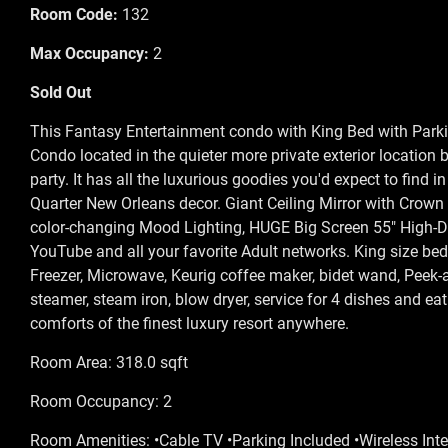
Room Code:
132
Max Occupancy:
2
Sold Out
This Fantasy Entertainment condo with King Bed with Parkin
Condo located in the quieter more private exterior location 
party. It has all the luxurious goodies you'd expect to find i
Quarter New Orleans decor. Giant Ceiling Mirror with Crown
color-changing Mood Lighting, HUGE Big Screen 55" High-Def
YouTube and all your favorite Adult networks. King size be
Freezer, Microwave, Keurig coffee maker, bidet wand, Peek-
steamer, steam iron, blow dryer, service for 4 dishes and eat
comforts of the finest luxury resort anywhere.
Room Area: 318.0 sqft
Room Occupancy: 2
Room Amenities: •Cable TV •Parking Included •Wireless Inte