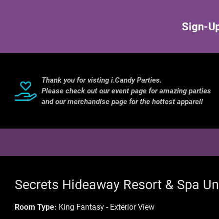
Sign-Up
Thank you for visting i.Candy Parties.
Please check out our event page for amazing parties
and our merchandise page for the hottest apparel!
Secrets Hideaway Resort & Spa Un
Room Type:
King Fantasy - Exterior View