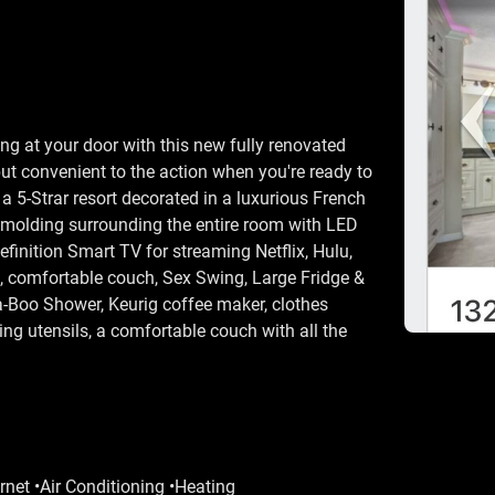
g at your door with this new fully renovated
but convenient to the action when you're ready to
n a 5-Strar resort decorated in a luxurious French
 molding surrounding the entire room with LED
inition Smart TV for streaming Netflix, Hulu,
d, comfortable couch, Sex Swing, Large Fridge &
a-Boo Shower, Keurig coffee maker, clothes
ing utensils, a comfortable couch with all the
rnet •Air Conditioning •Heating