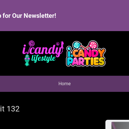
 for Our Newsletter!
Home
it 132