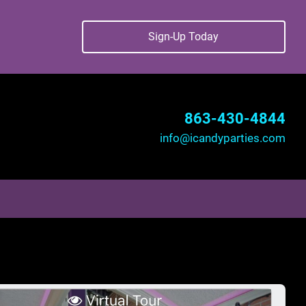
Sign-Up Today
863-430-4844
info@icandyparties.com