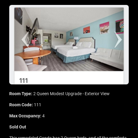
Room Type:
2 Queen Modest Upgrade - Exterior View
Room Code:
111
Max Occupancy:
4
Sold Out