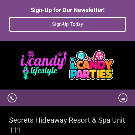
Sign-Up for Our Newsletter!
Sign-Up Today
Secrets Hideaway Resort & Spa Unit
111