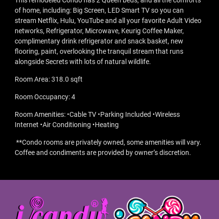
This remodeled Condo has 2 Queen beds, and all the comforts
of home, including: Big Screen, LED Smart TV so you can
stream Netflix, Hulu, YouTube and all your favorite Adult Video
networks, Refrigerator, Microwave, Keurig Coffee Maker,
complimentary drink refrigerator and snack basket, new
flooring, paint, overlooking the tranquil stream that runs
alongside Secrets with lots of natural wildlife.
Room Area: 318.0 sqft
Room Occupancy: 4
Room Amenities: •Cable TV •Parking Included •Wireless
Internet •Air Conditioning •Heating
**Condo rooms are privately owned, some amenities will vary.
Coffee and condiments are provided by owner’s discretion.