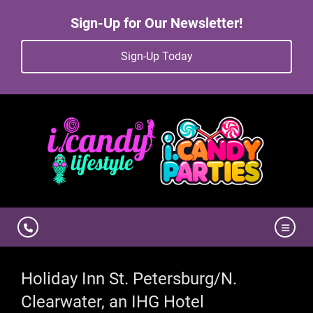
Sign-Up for Our Newsletter!
Sign-Up Today
Holiday Inn St. Petersburg/N.
Clearwater, an IHG Hotel