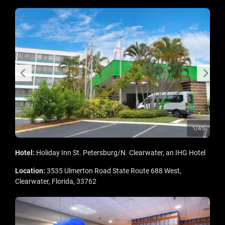
Hotel:
Holiday Inn St. Petersburg/N. Clearwater, an IHG Hotel
Location:
3535 Ulmerton Road State Route 688 West,
Clearwater, Florida, 33762