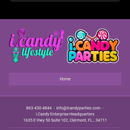
Home
863-430-4844
-
info@icandyparties.com
-
i.Candy Enterprise Headquarters
1635 E Hwy 50 Suite 102, Clermont, FL., 34711