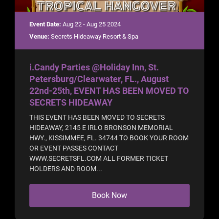
Event Date:
Aug 22 - Aug 25 2024
Venue:
Secrets Hideaway Resort & Spa
i.Candy Parties @Holiday Inn, St.
Petersburg/Clearwater, FL., August
22nd-25th, EVENT HAS BEEN MOVED TO
SECRETS HIDEAWAY
THIS EVENT HAS BEEN MOVED TO SECRETS
HIDEAWAY, 2145 E IRLO BRONSON MEMORIAL
HWY., KISSIMMEE, FL. 34744 TO BOOK YOUR ROOM
OR EVENT PASSES CONTACT
WWW.SECRETSFL.COM ALL FORMER TICKET
HOLDERS AND ROOM...
Book Now